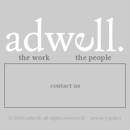
the work
the people
the work
the people
contact us
© 2026 adwell. all rights reserved.
privacy policy