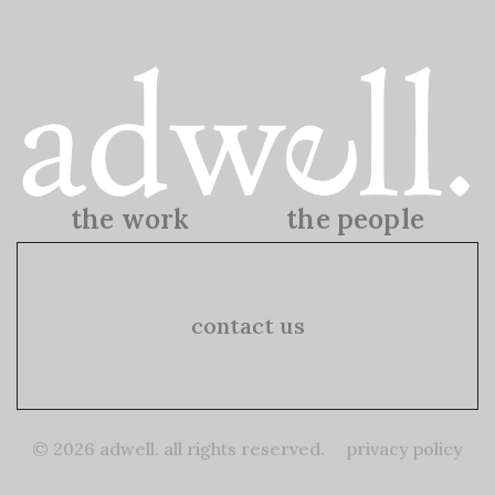
the work
the people
the work
the people
contact us
© 2026 adwell. all rights reserved.
privacy policy