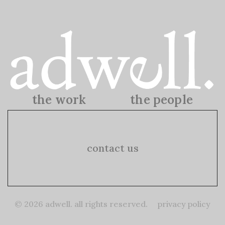
the work
the people
the work
the people
contact us
© 2026 adwell. all rights reserved.
privacy policy