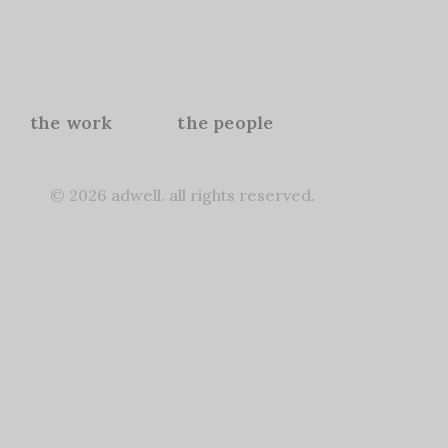
the work
the people
© 2026 adwell. all rights reserved.