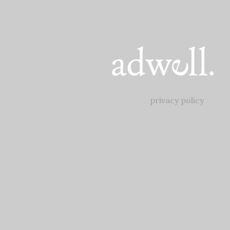
privacy policy