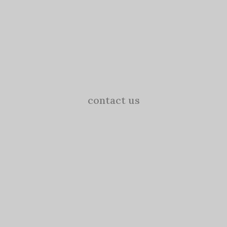
contact us