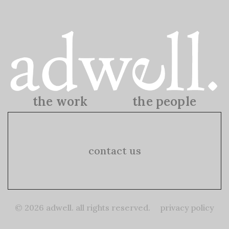
the work
the people
the work
the people
contact us
© 2026 adwell. all rights reserved.
privacy policy