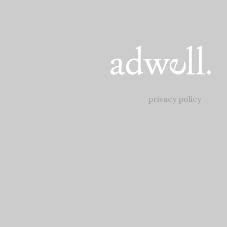
privacy policy