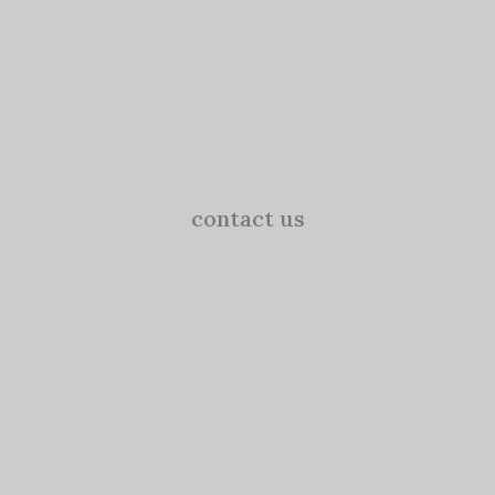
contact us