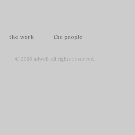
the work
the people
© 2026 adwell. all rights reserved.